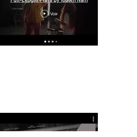
Full-Length Plays by Youlim Nam
Voir