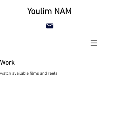
Youlim NAM
Work
watch available films and reels