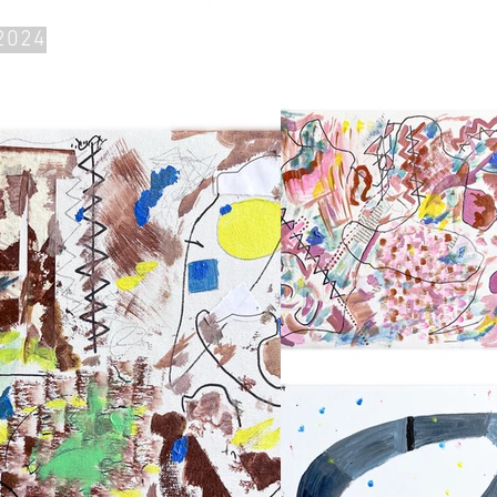
~2024