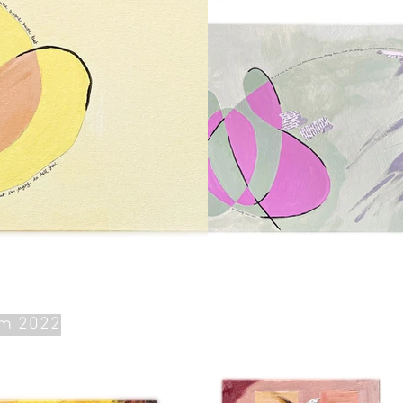
om 2022