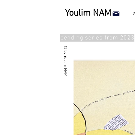
Youlim NAM
bending series from 2023
©by Youlim NAM