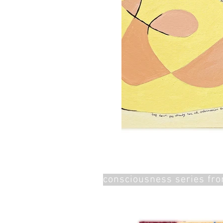
consciousness series fr