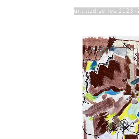
untitled series 2023