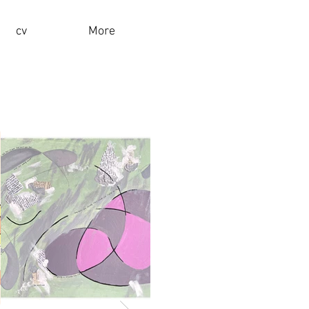
cv
More