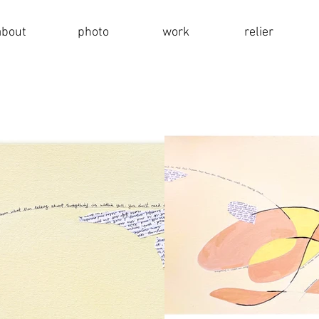
about
photo
work
relier